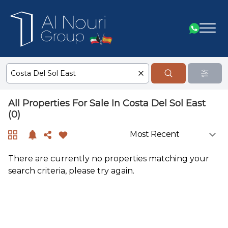
All Properties For Sale In Costa Del Sol East
(0)
There are currently no properties matching your
search criteria, please try again.