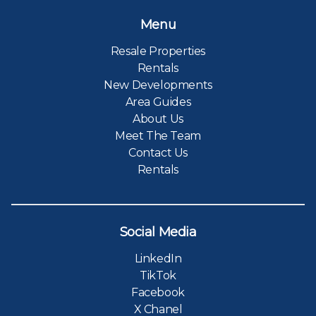
Menu
Resale Properties
Rentals
New Developments
Area Guides
About Us
Meet The Team
Contact Us
Rentals
Social Media
LinkedIn
TikTok
Facebook
X Chanel