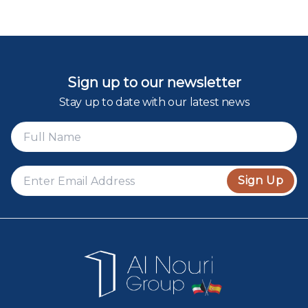
Sign up to our newsletter
Stay up to date with our latest news
Sign Up