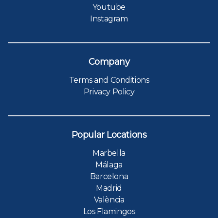
Youtube
Instagram
Company
Terms and Conditions
Privacy Policy
Popular Locations
Marbella
Málaga
Barcelona
Madrid
València
Los Flamingos