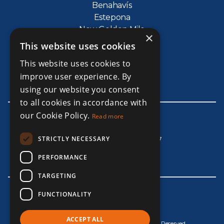
Benahavís
Estepona
New Golden Mile
×
The Golden Mile
This website uses cookies
Puerto Banus
This website uses cookies to
La Cala de Mijas
improve user experience. By
Marbesa
using our website you consent
to all cookies in accordance with
our Cookie Policy.
Read more
Get In Touch
STRICTLY NECESSARY
Whatsapp +965 67607707
info@alnourigroup.com
PERFORMANCE
TARGETING
FUNCTIONALITY
ACCEPT ALL
© Copyright AlNouri Group 2026, All Rights Reserved.