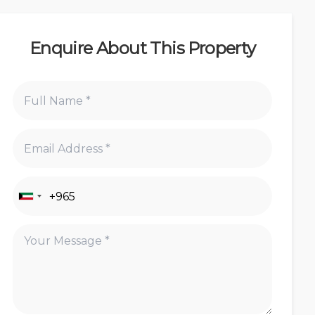
Enquire About This Property