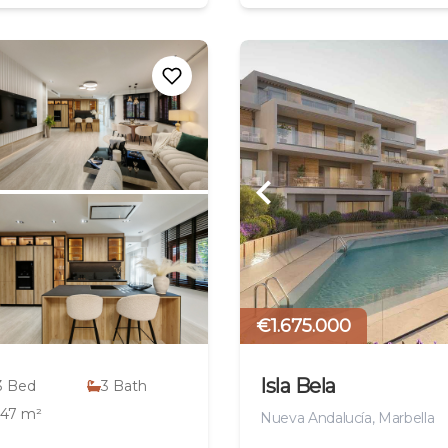
€1.675.000
Isla Bela
3
Bed
3
Bath
147 m²
Nueva Andalucía, Marbella