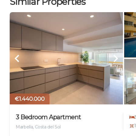
Similar Properties
€1.440.000
3 Bedroom Apartment
Marbella, Costa del Sol