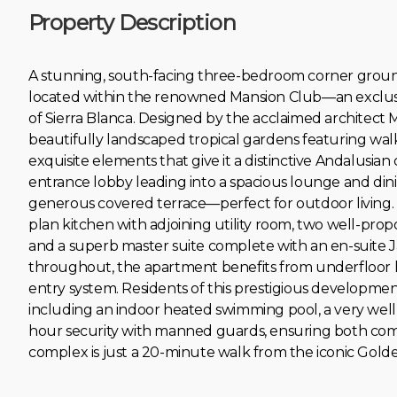
Property Description
A stunning, south-facing three-bedroom corner ground
located within the renowned Mansion Club—an exclusi
of Sierra Blanca. Designed by the acclaimed architect M
beautifully landscaped tropical gardens featuring walk
exquisite elements that give it a distinctive Andalusi
entrance lobby leading into a spacious lounge and di
generous covered terrace—perfect for outdoor living. T
plan kitchen with adjoining utility room, two well-pr
and a superb master suite complete with an en-suite J
throughout, the apartment benefits from underfloor he
entry system. Residents of this prestigious development 
including an indoor heated swimming pool, a very wel
hour ‌security ‌with ‌manned ‌guards, ‌ensuring ‌both com
‌complex is just ‌a ‌20-minute ‌walk ‌from the iconic ‌Golde