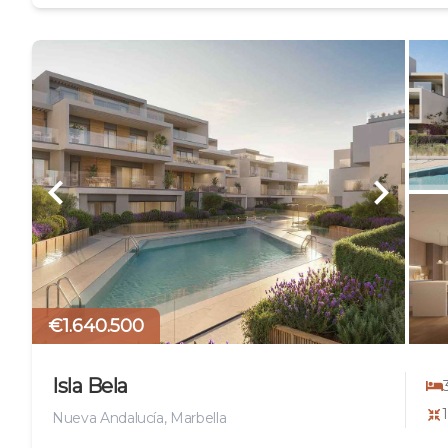
€1.640.500
Isla Bela
Nueva Andalucía, Marbella