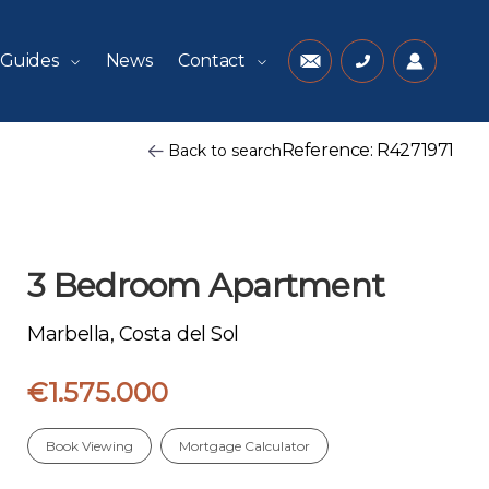
 Guides
News
Contact
Reference: R4271971
Back to search
3 Bedroom Apartment
Marbella, Costa del Sol
€1.575.000
Book Viewing
Mortgage Calculator