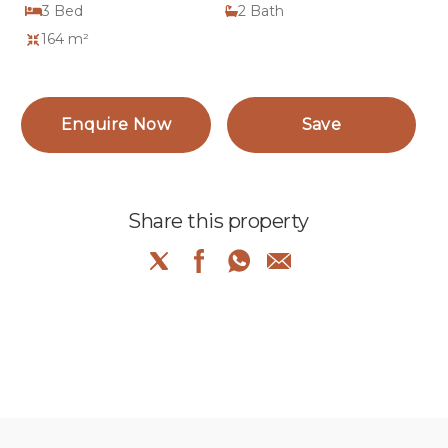
3
Bed
2
Bath
164 m²
Enquire Now
Save
Share this property