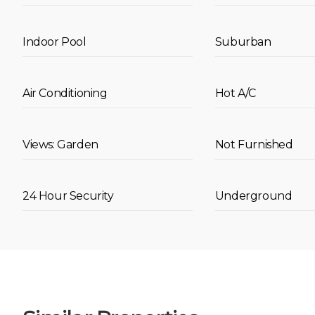
Indoor Pool
Suburban
Air Conditioning
Hot A/C
Views: Garden
Not Furnished
24 Hour Security
Underground