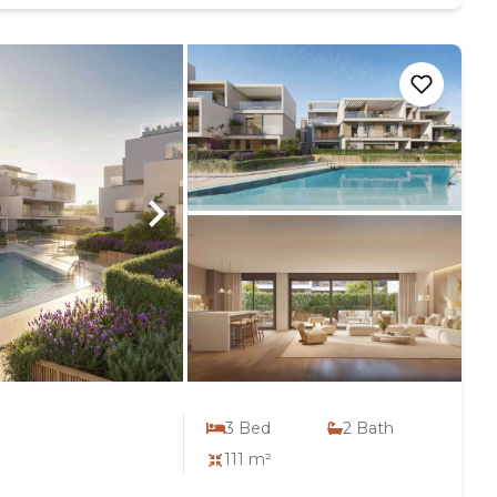
3
Bed
2
Bath
111 m²