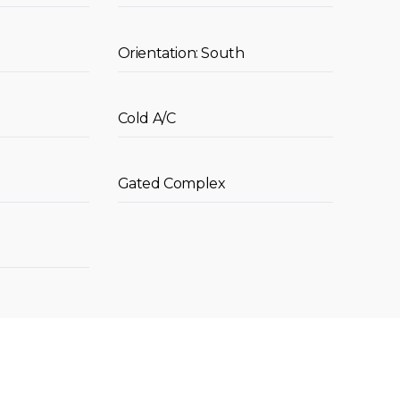
Orientation: South
Cold A/C
Gated Complex