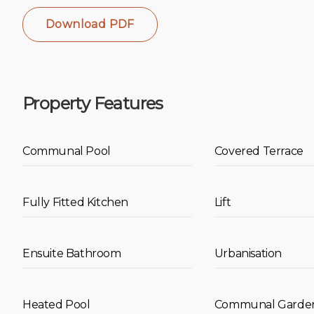
Download PDF
Property Features
Communal Pool
Covered Terrace
Fully Fitted Kitchen
Lift
Ensuite Bathroom
Urbanisation
Heated Pool
Communal Garde