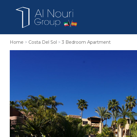
Home
>
Costa Del Sol
>
3 Bedroom Apartment