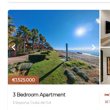
€1.525.000
3 Bedroom Apartment
Estepona, Costa del Sol