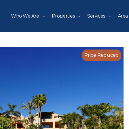
Who We Are
Properties
Services
Area
Price Reduced