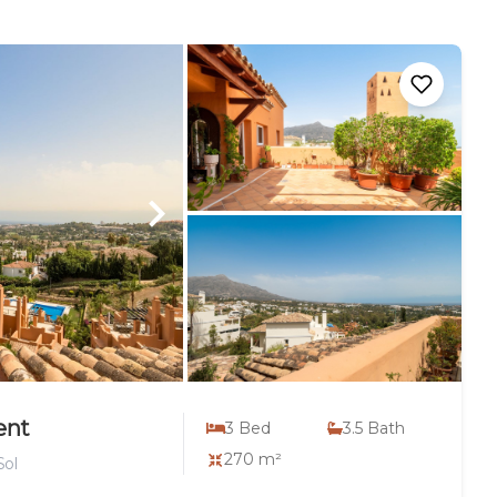
ent
3
Bed
3.5
Bath
270 m²
Sol