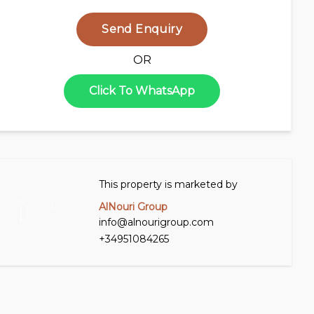
Send Enquiry
OR
Click To WhatsApp
This property is marketed by
AlNouri Group
info@alnourigroup.com
+34951084265