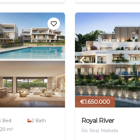
€1.650.000
Royal River
3
Bed
2
Bath
120 m²
Río Real, Marbella