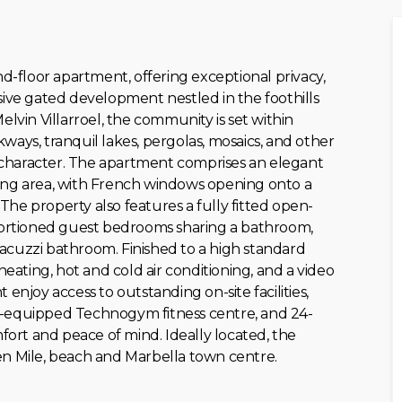
-floor apartment, offering exceptional privacy,
ve gated development nestled in the foothills
elvin Villarroel, the community is set within
ways, tranquil lakes, pergolas, mosaics, and other
an character. The apartment comprises an elegant
ning area, with French windows opening onto a
he property also features a fully fitted open-
oportioned guest bedrooms sharing a bathroom,
acuzzi bathroom. Finished to a high standard
ating, hot and cold air conditioning, and a video
enjoy access to outstanding on-site facilities,
l-equipped Technogym fitness centre, and 24-
fort and ‌peace of ‌mind. Ideally located, ‌the
n ‌Mile, ‌beach ‌and ‌Marbella ‌town ‌centre.