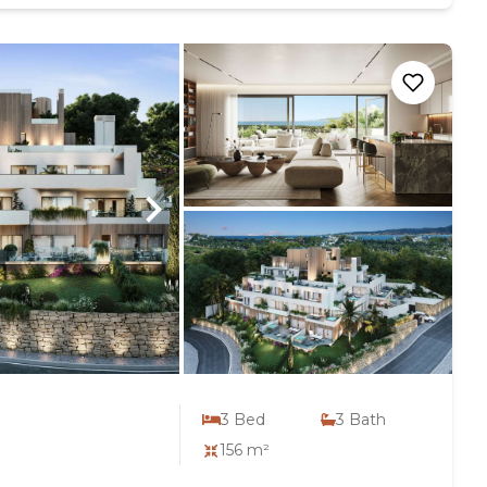
3
Bed
3
Bath
156 m²