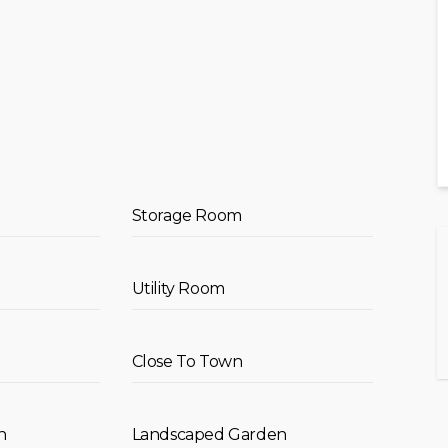
Storage Room
Utility Room
Close To Town
n
Landscaped Garden