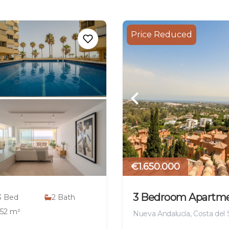
Price Reduced
€1.650.000
3 Bedroom Apartm
3
Bed
2
Bath
152 m²
Nueva Andalucía, Costa del 